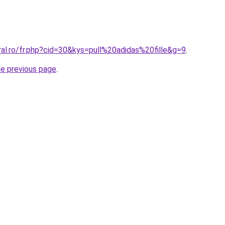
ral.ro/fr.php?cid=30&kys=pull%20adidas%20fille&g=9
.
he previous page
.