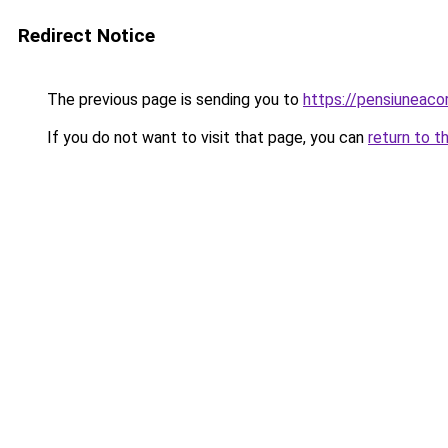
Redirect Notice
The previous page is sending you to
https://pensiuneac
If you do not want to visit that page, you can
return to t