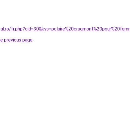
oral.ro/fr.php?cid=30&kys=polaire%20cragmont%20pour%20fe
he previous page
.