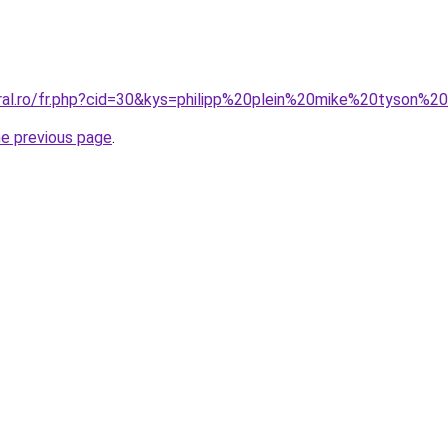
oral.ro/fr.php?cid=30&kys=philipp%20plein%20mike%20tyson%2
he previous page
.