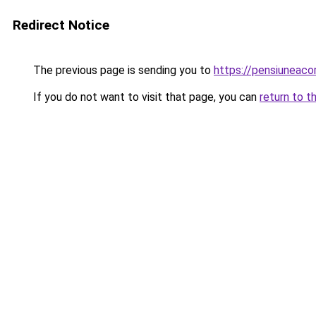
Redirect Notice
The previous page is sending you to
https://pensiuneac
If you do not want to visit that page, you can
return to t