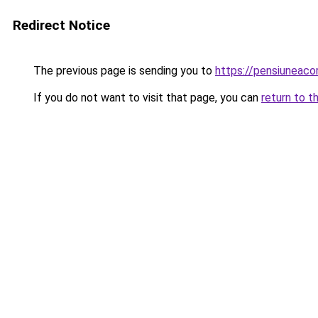
Redirect Notice
The previous page is sending you to
https://pensiuneac
If you do not want to visit that page, you can
return to t