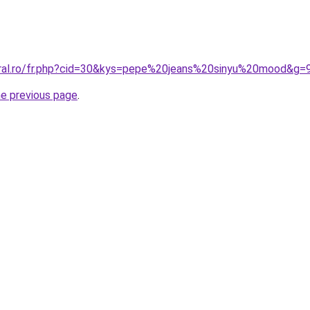
oral.ro/fr.php?cid=30&kys=pepe%20jeans%20sinyu%20mood&g=
he previous page
.