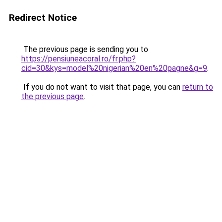
Redirect Notice
The previous page is sending you to
https://pensiuneacoral.ro/fr.php?
cid=30&kys=model%20nigerian%20en%20pagne&g=9
.
If you do not want to visit that page, you can
return to
the previous page
.