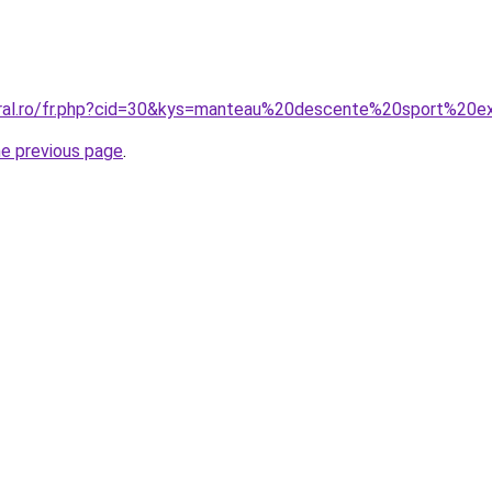
oral.ro/fr.php?cid=30&kys=manteau%20descente%20sport%20e
he previous page
.