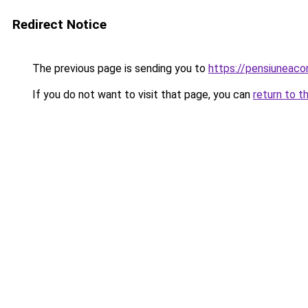
Redirect Notice
The previous page is sending you to
https://pensiuneac
If you do not want to visit that page, you can
return to t