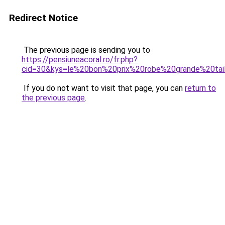
Redirect Notice
The previous page is sending you to
https://pensiuneacoral.ro/fr.php?
cid=30&kys=le%20bon%20prix%20robe%20grande%20tai
If you do not want to visit that page, you can
return to
the previous page
.