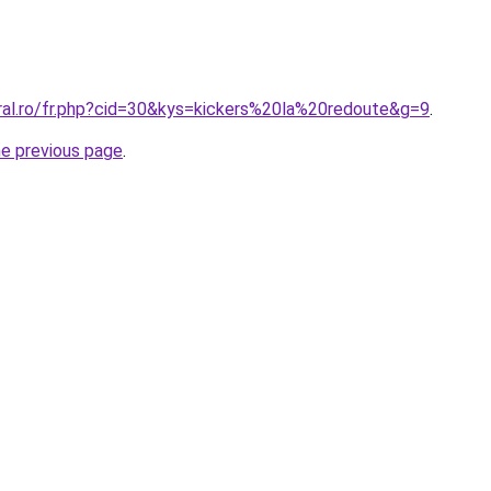
oral.ro/fr.php?cid=30&kys=kickers%20la%20redoute&g=9
.
he previous page
.