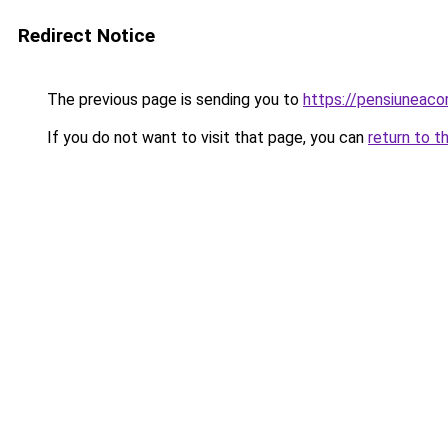
Redirect Notice
The previous page is sending you to
https://pensiuneac
If you do not want to visit that page, you can
return to t