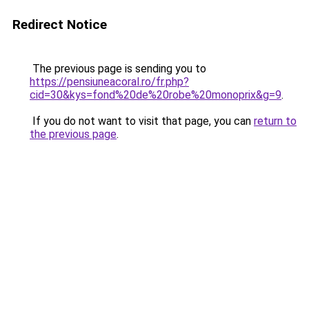
Redirect Notice
The previous page is sending you to
https://pensiuneacoral.ro/fr.php?
cid=30&kys=fond%20de%20robe%20monoprix&g=9
.
If you do not want to visit that page, you can
return to
the previous page
.