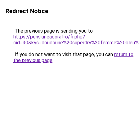
Redirect Notice
The previous page is sending you to
https://pensiuneacoral.ro/fr.php?
cid=30&kys=doudoune%20superdry%20femme%20bleu%
If you do not want to visit that page, you can
return to
the previous page
.