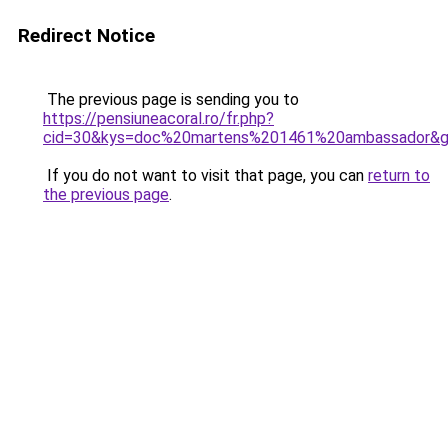
Redirect Notice
The previous page is sending you to
https://pensiuneacoral.ro/fr.php?
cid=30&kys=doc%20martens%201461%20ambassador&
If you do not want to visit that page, you can
return to
the previous page
.