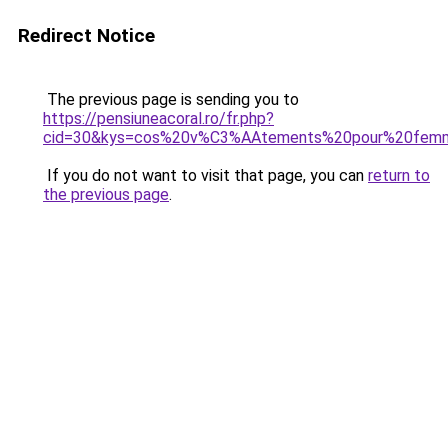
Redirect Notice
The previous page is sending you to
https://pensiuneacoral.ro/fr.php?
cid=30&kys=cos%20v%C3%AAtements%20pour%20fem
If you do not want to visit that page, you can
return to
the previous page
.