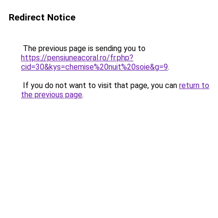
Redirect Notice
The previous page is sending you to
https://pensiuneacoral.ro/fr.php?
cid=30&kys=chemise%20nuit%20soie&g=9
.
If you do not want to visit that page, you can
return to
the previous page
.