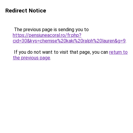
Redirect Notice
The previous page is sending you to
https://pensiuneacoral.ro/fr.php?
cid=30&kys=chemise%20kaki%20ralph%20lauren&g=9
.
If you do not want to visit that page, you can
return to
the previous page
.