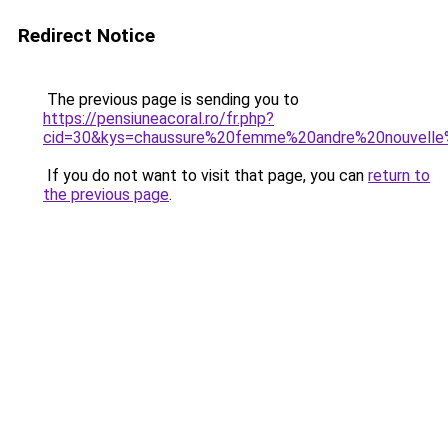
Redirect Notice
The previous page is sending you to
https://pensiuneacoral.ro/fr.php?
cid=30&kys=chaussure%20femme%20andre%20nouvelle%
If you do not want to visit that page, you can
return to
the previous page
.