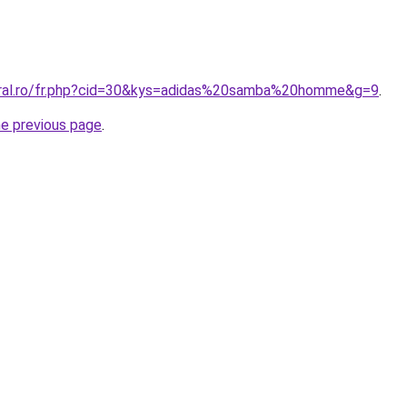
oral.ro/fr.php?cid=30&kys=adidas%20samba%20homme&g=9
.
he previous page
.