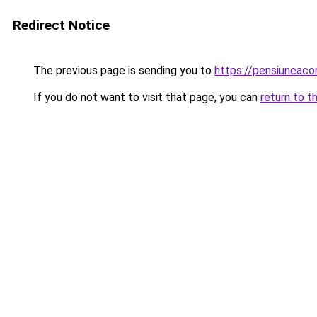
Redirect Notice
The previous page is sending you to
https://pensiuneac
If you do not want to visit that page, you can
return to t