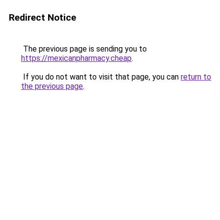
Redirect Notice
The previous page is sending you to
https://mexicanpharmacy.cheap
.
If you do not want to visit that page, you can
return to
the previous page
.