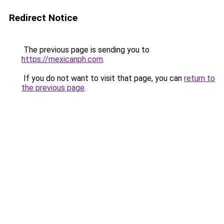
Redirect Notice
The previous page is sending you to
https://mexicanph.com
.
If you do not want to visit that page, you can
return to
the previous page
.