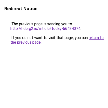
Redirect Notice
The previous page is sending you to
http://hdorg2.ru/article?today-66424074
.
If you do not want to visit that page, you can
return to
the previous page
.