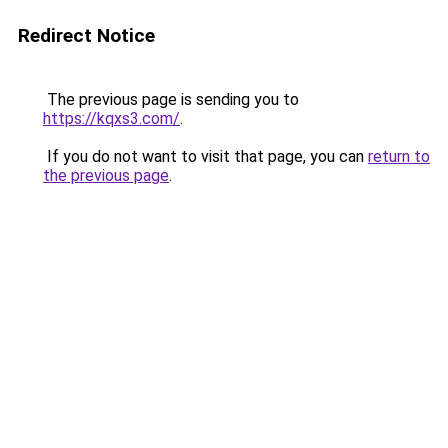
Redirect Notice
The previous page is sending you to
https://kqxs3.com/
.
If you do not want to visit that page, you can
return to
the previous page
.