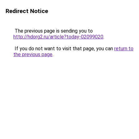
Redirect Notice
The previous page is sending you to
http://hdorg2.ru/article?today-02099020
.
If you do not want to visit that page, you can
return to
the previous page
.