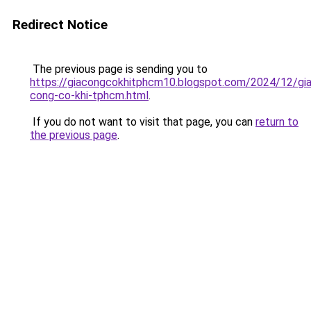
Redirect Notice
The previous page is sending you to
https://giacongcokhitphcm10.blogspot.com/2024/12/gia
cong-co-khi-tphcm.html
.
If you do not want to visit that page, you can
return to
the previous page
.