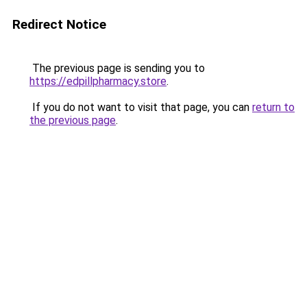
Redirect Notice
The previous page is sending you to
https://edpillpharmacy.store
.
If you do not want to visit that page, you can
return to
the previous page
.