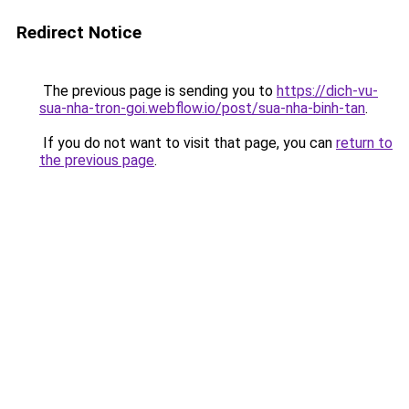
Redirect Notice
The previous page is sending you to
https://dich-vu-
sua-nha-tron-goi.webflow.io/post/sua-nha-binh-tan
.
If you do not want to visit that page, you can
return to
the previous page
.