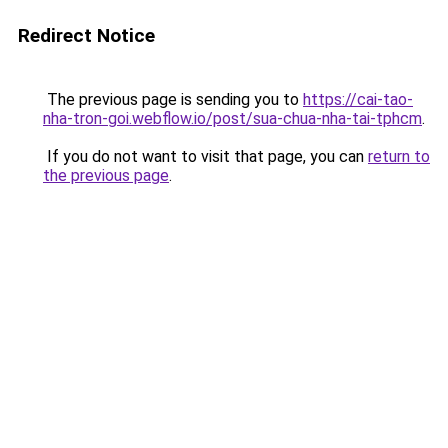
Redirect Notice
The previous page is sending you to
https://cai-tao-
nha-tron-goi.webflow.io/post/sua-chua-nha-tai-tphcm
.
If you do not want to visit that page, you can
return to
the previous page
.