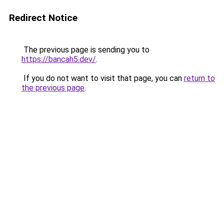
Redirect Notice
The previous page is sending you to
https://bancah5.dev/
.
If you do not want to visit that page, you can
return to
the previous page
.