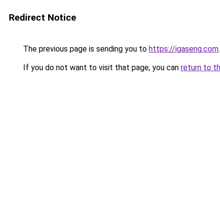
Redirect Notice
The previous page is sending you to
https://igaseng.com
.
If you do not want to visit that page, you can
return to t