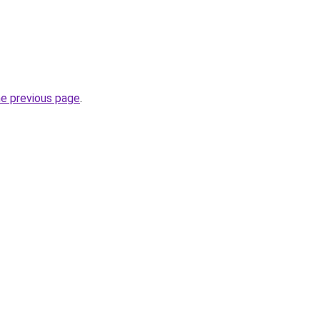
he previous page
.