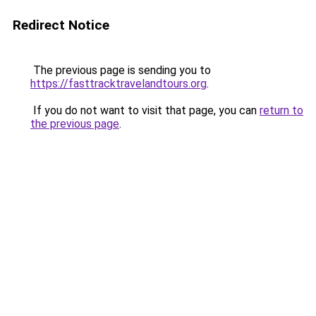
Redirect Notice
The previous page is sending you to
https://fasttracktravelandtours.org
.
If you do not want to visit that page, you can
return to
the previous page
.