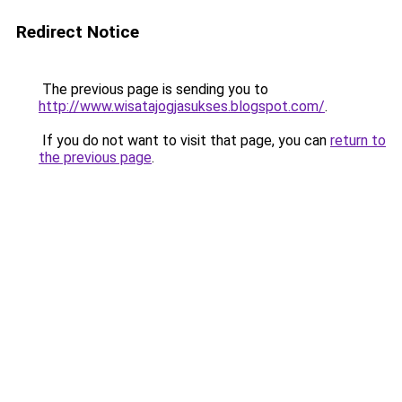
Redirect Notice
The previous page is sending you to
http://www.wisatajogjasukses.blogspot.com/
.
If you do not want to visit that page, you can
return to
the previous page
.