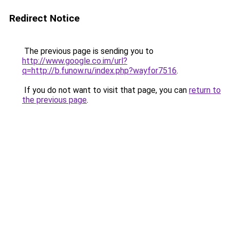
Redirect Notice
The previous page is sending you to
http://www.google.co.im/url?
q=http://b.funow.ru/index.php?wayfor7516
.
If you do not want to visit that page, you can
return to
the previous page
.