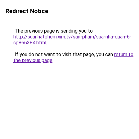
Redirect Notice
The previous page is sending you to
http://suanhatphcm.xim.tv/san-pham/sua-nha-quan-6-
sp866384.html
.
If you do not want to visit that page, you can
return to
the previous page
.