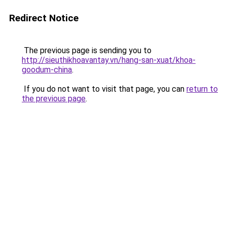
Redirect Notice
The previous page is sending you to
http://sieuthikhoavantay.vn/hang-san-xuat/khoa-
goodum-china
.
If you do not want to visit that page, you can
return to
the previous page
.