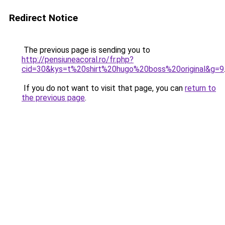
Redirect Notice
The previous page is sending you to
http://pensiuneacoral.ro/fr.php?
cid=30&kys=t%20shirt%20hugo%20boss%20original&g=9
If you do not want to visit that page, you can
return to
the previous page
.