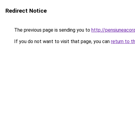
Redirect Notice
The previous page is sending you to
http://pensiuneac
If you do not want to visit that page, you can
return to t