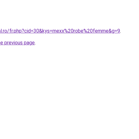
oral.ro/fr.php?cid=30&kys=mexx%20robe%20femme&g=9
.
he previous page
.