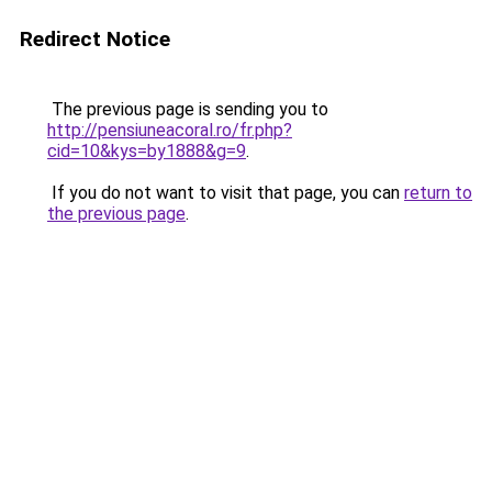
Redirect Notice
The previous page is sending you to
http://pensiuneacoral.ro/fr.php?
cid=10&kys=by1888&g=9
.
If you do not want to visit that page, you can
return to
the previous page
.