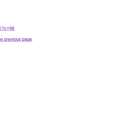
ru/?c=98
.
he previous page
.