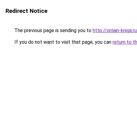
Redirect Notice
The previous page is sending you to
http://onlain-kniga.
If you do not want to visit that page, you can
return to t