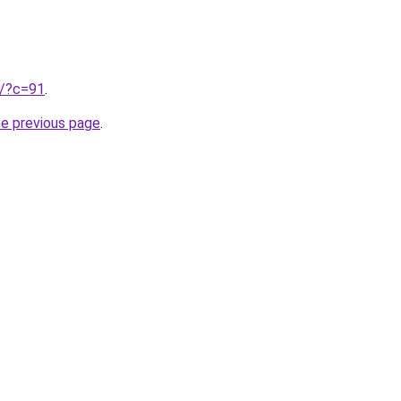
ru/?c=91
.
he previous page
.