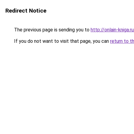
Redirect Notice
The previous page is sending you to
http://onlain-kniga.
If you do not want to visit that page, you can
return to t