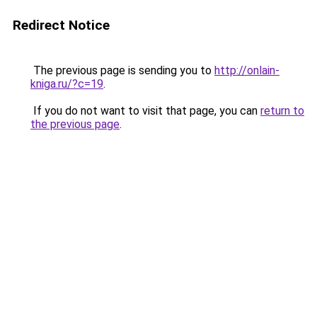
Redirect Notice
The previous page is sending you to
http://onlain-
kniga.ru/?c=19
.
If you do not want to visit that page, you can
return to
the previous page
.