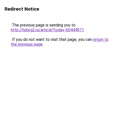
Redirect Notice
The previous page is sending you to
http://hdorg2.ru/article?today-60444971
.
If you do not want to visit that page, you can
return to
the previous page
.