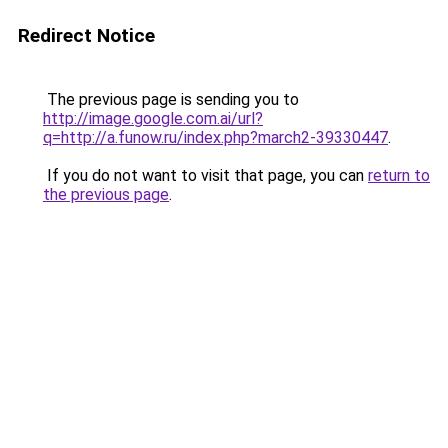
Redirect Notice
The previous page is sending you to
http://image.google.com.ai/url?
q=http://a.funow.ru/index.php?march2-39330447
.
If you do not want to visit that page, you can
return to
the previous page
.