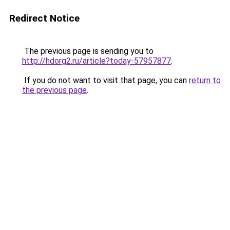
Redirect Notice
The previous page is sending you to
http://hdorg2.ru/article?today-57957877
.
If you do not want to visit that page, you can
return to
the previous page
.