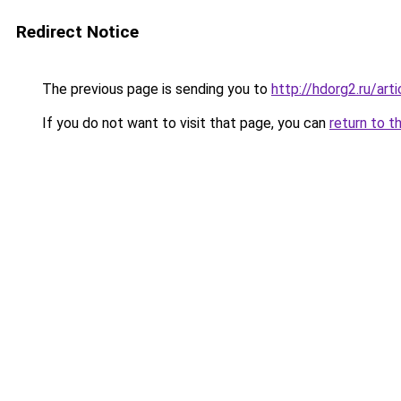
Redirect Notice
The previous page is sending you to
http://hdorg2.ru/ar
If you do not want to visit that page, you can
return to t