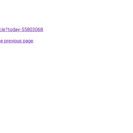
ticle?today-55803068
.
he previous page
.