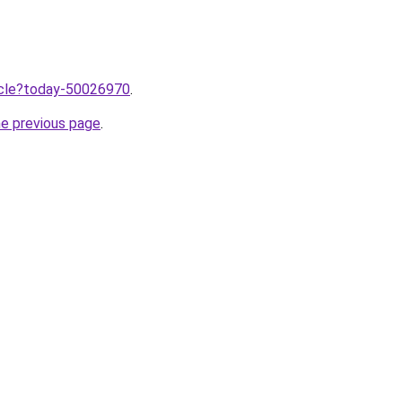
ticle?today-50026970
.
he previous page
.