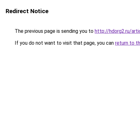
Redirect Notice
The previous page is sending you to
http://hdorg2.ru/ar
If you do not want to visit that page, you can
return to t