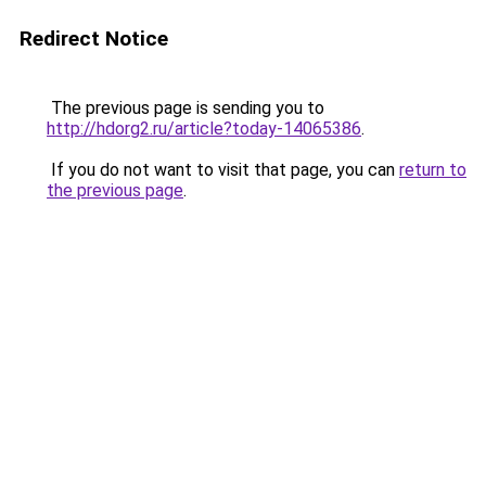
Redirect Notice
The previous page is sending you to
http://hdorg2.ru/article?today-14065386
.
If you do not want to visit that page, you can
return to
the previous page
.