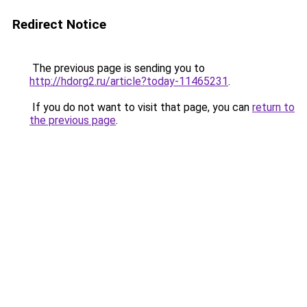
Redirect Notice
The previous page is sending you to
http://hdorg2.ru/article?today-11465231
.
If you do not want to visit that page, you can
return to
the previous page
.