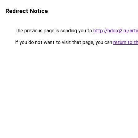
Redirect Notice
The previous page is sending you to
http://hdorg2.ru/ar
If you do not want to visit that page, you can
return to t