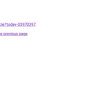
ticle?today-03970397
.
he previous page
.