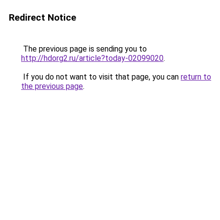
Redirect Notice
The previous page is sending you to
http://hdorg2.ru/article?today-02099020
.
If you do not want to visit that page, you can
return to
the previous page
.