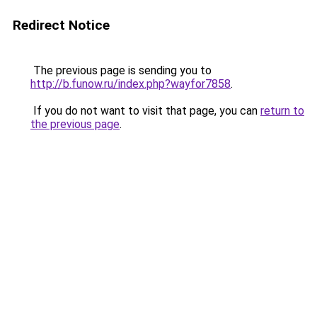
Redirect Notice
The previous page is sending you to
http://b.funow.ru/index.php?wayfor7858
.
If you do not want to visit that page, you can
return to
the previous page
.