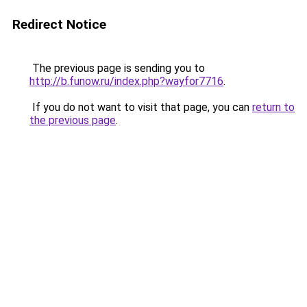
Redirect Notice
The previous page is sending you to
http://b.funow.ru/index.php?wayfor7716
.
If you do not want to visit that page, you can
return to
the previous page
.