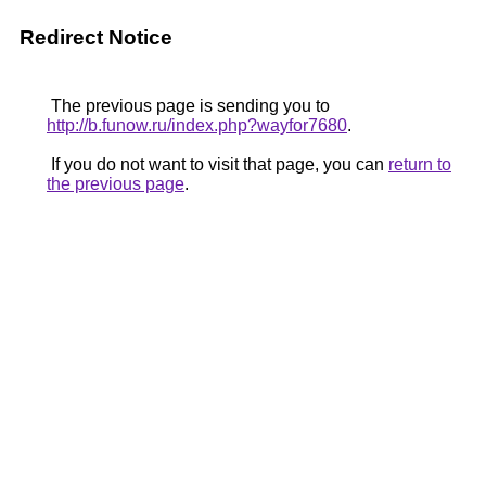
Redirect Notice
The previous page is sending you to
http://b.funow.ru/index.php?wayfor7680
.
If you do not want to visit that page, you can
return to
the previous page
.